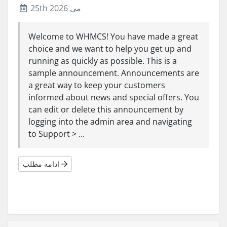
25th می 2026
Welcome to WHMCS! You have made a great
choice and we want to help you get up and
running as quickly as possible. This is a
sample announcement. Announcements are
a great way to keep your customers
informed about news and special offers. You
can edit or delete this announcement by
logging into the admin area and navigating
to Support > ...
ادامه مطلب