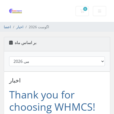
0
کارت خرید
اعضا
اخبار
اگوست 2026
بر اساس ماه
اخبار
Thank you for
choosing WHMCS!