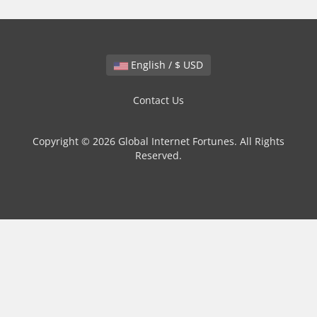
English / $ USD
Contact Us
Copyright © 2026 Global Internet Fortunes. All Rights
Reserved.