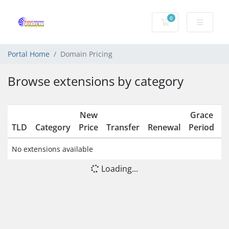
0
Shopping Cart
Portal Home
Domain Pricing
Browse extensions by category
New
Grace
R
TLD
Category
Price
Transfer
Renewal
Period
No extensions available
Loading...