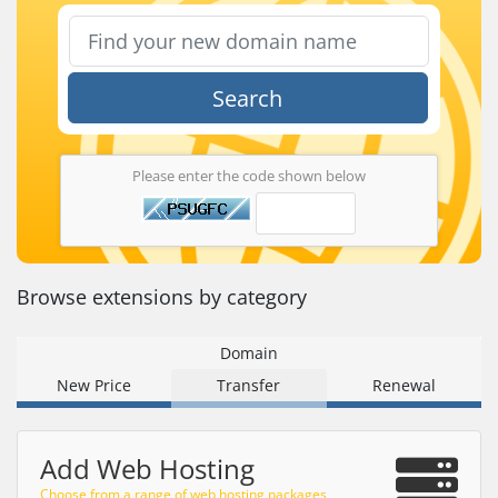
Search
Please enter the code shown below
Browse extensions by category
Domain
New Price
Transfer
Renewal
Add Web Hosting
Choose from a range of web hosting packages