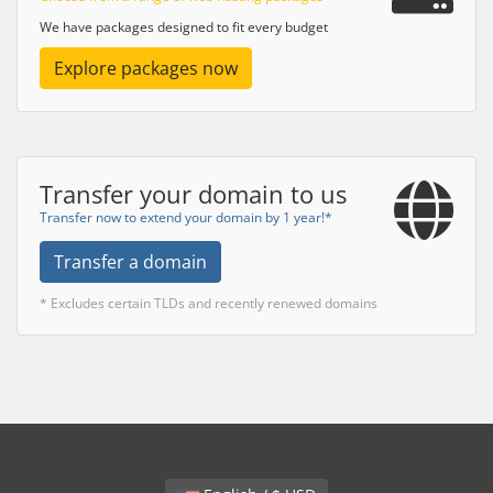
We have packages designed to fit every budget
Explore packages now
Transfer your domain to us
Transfer now to extend your domain by 1 year!*
Transfer a domain
* Excludes certain TLDs and recently renewed domains