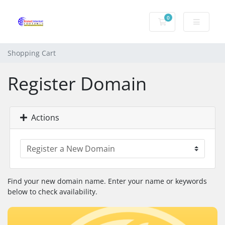
0
Shopping Cart
Shopping Cart
Register Domain
Actions
Find your new domain name. Enter your name or keywords
below to check availability.